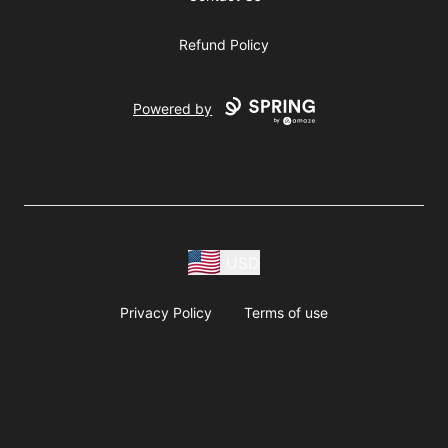
Refund Policy
Powered by
USD
Privacy Policy
Terms of use